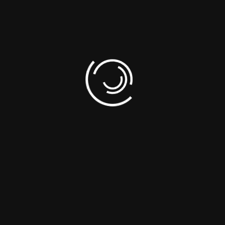
his position — the ones we know as “the point gods.” This adidas baske
 The graphic on the chest lauds Lillard’s signature jersey No.
 rock with your favourite kicks. Made in part with recycled content ge
onmental impact of producing virgin content.