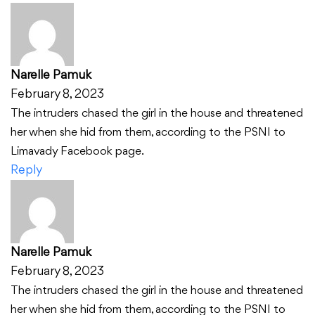
Narelle Pamuk
February 8, 2023
The intruders chased the girl in the house and threatened
her when she hid from them, according to the PSNI to
Limavady Facebook page.
Reply
Narelle Pamuk
February 8, 2023
The intruders chased the girl in the house and threatened
her when she hid from them, according to the PSNI to