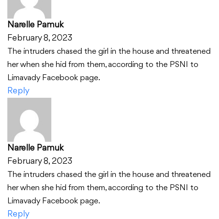
Narelle Pamuk
February 8, 2023
The intruders chased the girl in the house and threatened
her when she hid from them, according to the PSNI to
Limavady Facebook page.
Reply
Narelle Pamuk
February 8, 2023
The intruders chased the girl in the house and threatened
her when she hid from them, according to the PSNI to
Limavady Facebook page.
Reply