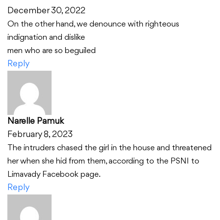
December 30, 2022
On the other hand, we denounce with righteous
indignation and dislike
men who are so beguiled
Reply
Narelle Pamuk
February 8, 2023
The intruders chased the girl in the house and threatened
her when she hid from them, according to the PSNI to
Limavady Facebook page.
Reply