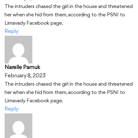
The intruders chased the girl in the house and threatened
her when she hid from them, according to the PSNI to
Limavady Facebook page.
Reply
Narelle Pamuk
February 8, 2023
The intruders chased the girl in the house and threatened
her when she hid from them, according to the PSNI to
Limavady Facebook page.
Reply