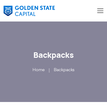
Backpacks
Home
Backpacks