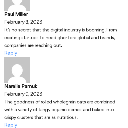
Paul Miller
February 8, 2023
It’s no secret that the digital industry is booming. From
exciting startups to need ghor fore global and brands,
companies are reaching out.
Reply
Narelle Pamuk
February 9, 2023
The goodness of rolled wholegrain oats are combined
with a variety of tangy organic berries, and baked into
crispy clusters that are as nutritious.
Reply