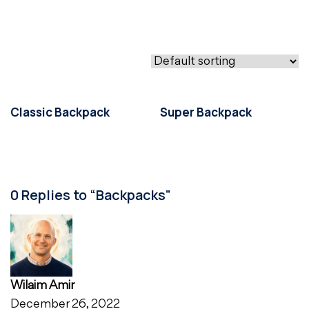
Classic Backpack
Super Backpack
0 Replies to “Backpacks”
Wilaim Amir
December 26, 2022