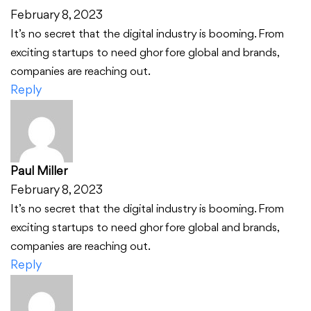
February 8, 2023
It’s no secret that the digital industry is booming. From
exciting startups to need ghor fore global and brands,
companies are reaching out.
Reply
Paul Miller
February 8, 2023
It’s no secret that the digital industry is booming. From
exciting startups to need ghor fore global and brands,
companies are reaching out.
Reply