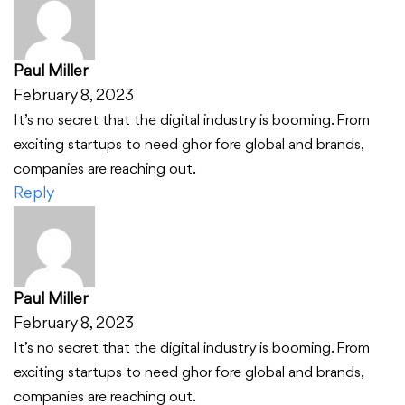
Paul Miller
February 8, 2023
It’s no secret that the digital industry is booming. From
exciting startups to need ghor fore global and brands,
companies are reaching out.
Reply
Paul Miller
February 8, 2023
It’s no secret that the digital industry is booming. From
exciting startups to need ghor fore global and brands,
companies are reaching out.