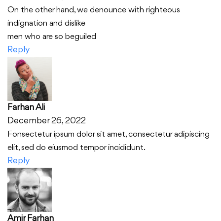
On the other hand, we denounce with righteous
indignation and dislike
men who are so beguiled
Reply
Farhan Ali
December 26, 2022
Fonsectetur ipsum dolor sit amet, consectetur adipiscing
elit, sed do eiusmod tempor incididunt.
Reply
Amir Farhan