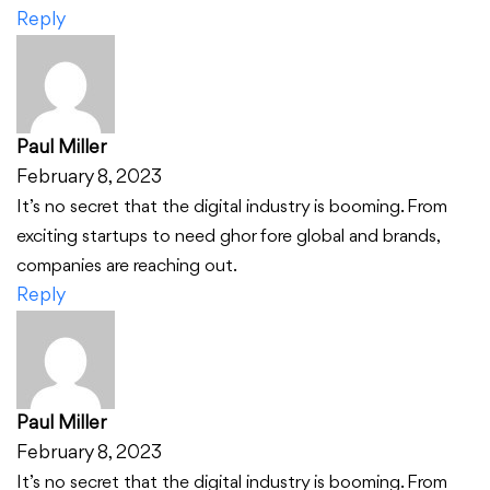
Reply
Paul Miller
February 8, 2023
It’s no secret that the digital industry is booming. From
exciting startups to need ghor fore global and brands,
companies are reaching out.
Reply
Paul Miller
February 8, 2023
It’s no secret that the digital industry is booming. From