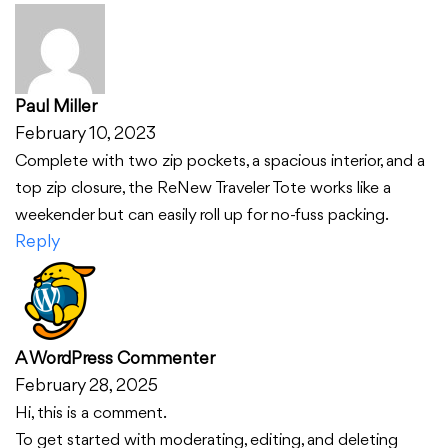
Paul Miller
February 10, 2023
Complete with two zip pockets, a spacious interior, and a
top zip closure, the ReNew Traveler Tote works like a
weekender but can easily roll up for no-fuss packing.
Reply
A WordPress Commenter
February 28, 2025
Hi, this is a comment.
To get started with moderating, editing, and deleting