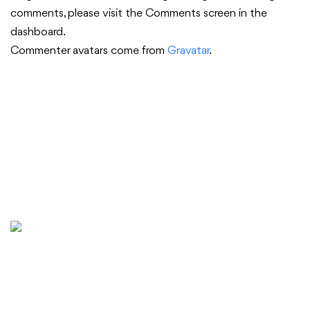
comments, please visit the Comments screen in the
dashboard.
Commenter avatars come from
Gravatar
.
Golden State Capital (GSC) is a Singapore-based
company with world-class expertise in creating long-term
value and delivering unparalleled returns for stakeholders