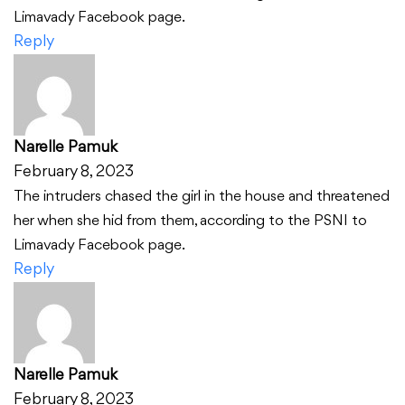
Limavady Facebook page.
Reply
Narelle Pamuk
February 8, 2023
The intruders chased the girl in the house and threatened
her when she hid from them, according to the PSNI to
Limavady Facebook page.
Reply
Narelle Pamuk
February 8, 2023