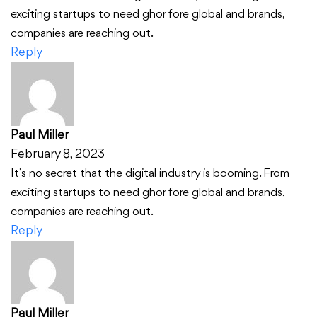
exciting startups to need ghor fore global and brands,
companies are reaching out.
Reply
Paul Miller
February 8, 2023
It’s no secret that the digital industry is booming. From
exciting startups to need ghor fore global and brands,
companies are reaching out.
Reply
Paul Miller