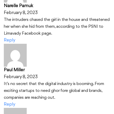
Narelle Pamuk
February 8, 2023
The intruders chased the girl in the house and threatened
her when she hid from them, according to the PSNI to
Limavady Facebook page.
Reply
Paul Miller
February 8, 2023
It’s no secret that the digital industry is booming. From
exciting startups to need ghor fore global and brands,
companies are reaching out.
Reply