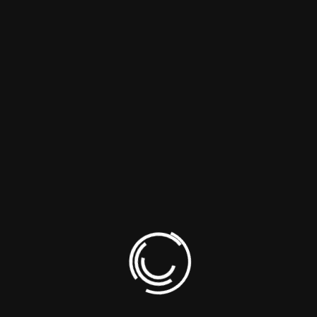
Farhan Ali
December 26, 2022
Fonsectetur ipsum dolor sit amet, consectetur
adipiscing elit, sed do eiusmod tempor incididunt.
Reply
Amir Farhan
December 30, 2022