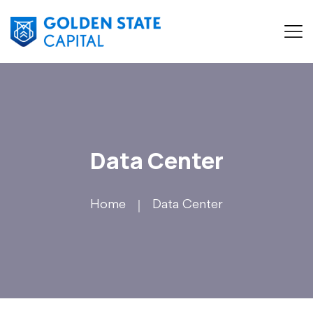
Data Center
Home
Data Center