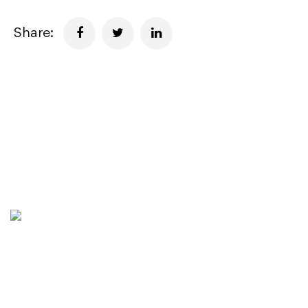
Share:
Golden State Capital (GSC) is a Singapore-based
company with world-class expertise in creating long-term
value and delivering unparalleled returns for stakeholders