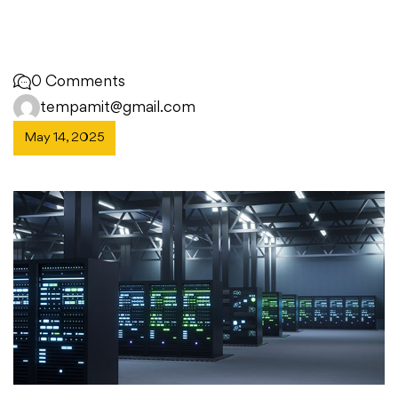
0 Comments
tempamit@gmail.com
May 14, 2025